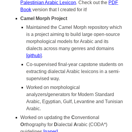
Palestinian Arabic Lexicon
. Check out the
PDF
Book
version that I created for it!
Camel Morph Project
Maintained the Camel Morph repository which
is a project aiming to build large open-source
morphological models for Arabic and its
dialects across many genres and domains
[github]
.
Co-supervised
final-year capstone students on
extracting dialectal Arabic lexicons in a semi-
supervised way.
Worked on morphological
analyzers/generators for Modern Standard
Arabic, Egyptian, Gulf, Levantine and Tunisian
Arabic.
Worked on updating the
C
onventional
O
rthography for
D
ialectal
A
rabic (CODA*)
guidelines
[paper]