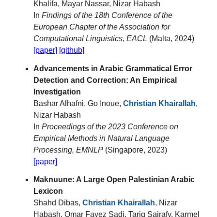
Khalifa, Mayar Nassar, Nizar Habash
In
Findings of the 18th Conference of the
European Chapter of the Association for
Computational Linguistics, EACL
(Malta, 2024)
[paper]
[github]
Advancements in Arabic Grammatical Error
Detection and Correction: An Empirical
Investigation
Bashar Alhafni, Go Inoue,
Christian Khairallah
,
Nizar Habash
In
Proceedings of the 2023 Conference on
Empirical Methods in Natural Language
Processing, EMNLP
(Singapore, 2023)
[paper]
Maknuune: A Large Open Palestinian Arabic
Lexicon
Shahd Dibas,
Christian Khairallah
, Nizar
Habash, Omar Fayez Sadi, Tariq Sairafy, Karmel