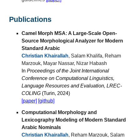
Publications
Camel Morph MSA: A Large-Scale Open-
Source Morphological Analyzer for Modern
Standard Arabic
Christian Khairallah
, Salam Khalifa, Reham
Marzouk, Mayar Nassar, Nizar Habash
In
Proceedings of the Joint International
Conference on Computational Linguistics,
Language Resources and Evaluation, LREC-
COLING
(Turin, 2024)
[paper]
[github]
Computational Morphology and
Lexicography Modeling of Modern Standard
Arabic Nominals
Christian Khairallah
, Reham Marzouk, Salam