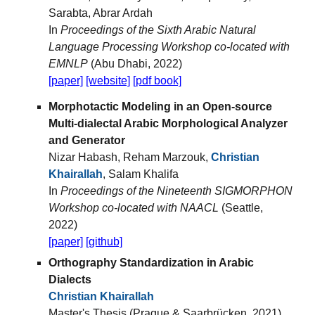
Sarabta, Abrar Ardah
In
Proceedings of the Sixth Arabic Natural
Language Processing Workshop co-located with
EMNLP
(Abu Dhabi, 2022)
[paper]
[website]
[pdf book]
Morphotactic Modeling in an Open-source
Multi-dialectal Arabic Morphological Analyzer
and Generator
Nizar Habash, Reham Marzouk,
Christian
Khairallah
, Salam Khalifa
In
Proceedings of the Nineteenth SIGMORPHON
Workshop co-located with NAACL
(Seattle,
2022)
[paper]
[github]
Orthography Standardization in Arabic
Dialects
Christian Khairallah
Master's Thesis (Prague & Saarbrücken, 2021)