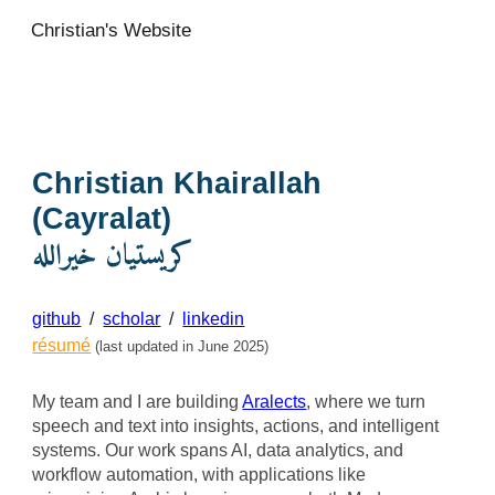
Christian's Website
Skip to main content
Skip to navigation
Christian Khairallah
(Cayralat)
كريستيان خيرالله
github
/
scholar
/
linkedin
résumé
(last updated in June 2025)
My team and I
are building
Aralects
, where we turn
speech and text into insights, actions, and intelligent
systems. Our work spans AI, data analytics, and
workflow automation, with applications like