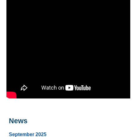
News
September
2025