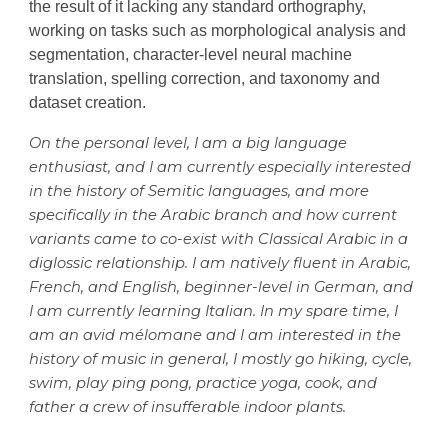
the result of
it
lacking any standard orthography,
working on tasks such as morphological analysis and
segmentation, character-level neural machine
translation, spelling correction, and taxonomy and
dataset creation.
On the personal level, I am a big language
enthusiast, and I am currently especially interested
in the history of Semitic languages, and more
specifically in the Arabic branch and how current
variants came to co-exist with Classical Arabic in a
diglossic relationship. I am natively fluent in Arabic,
French, and English, beginner-level in German, and
I am currently learning Italian. In my spare time, I
am an avid mélomane and I am interested in the
history of music in general, I mostly go hiking, cycle,
swim, play ping pong, practice yoga, cook, and
father a crew of insufferable indoor plants.