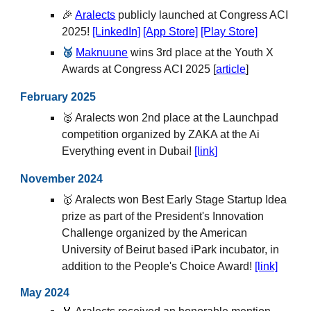
🎉
Aralects
publicly launched at Congress ACI
2025
!
[LinkedIn]
[App Store]
[Play Store]
🥉
Maknuune
wins 3rd place at the Youth X
Awards at Congress ACI 2025 [
article
]
February
202
5
🥈
Aralects won
2nd place at the Launchpad
competition organized by ZAKA at the Ai
Everything event in Dubai
!
[link]
November 2024
🥇 Aralects won Best Early Stage Startup Idea
prize as part of the President's Innovation
Challenge organized by the American
University of Beirut based iPark incubator, in
addition to the People's Choice Award!
[link]
May
2024