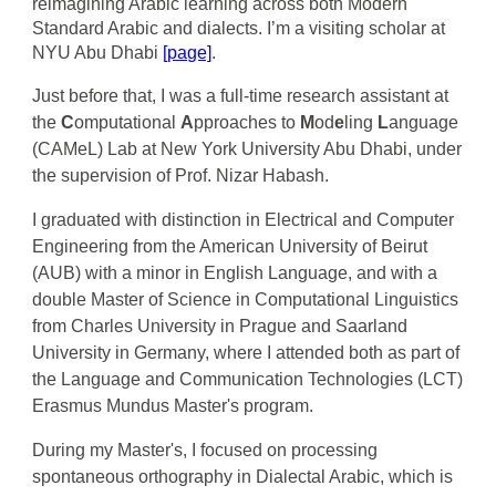
reimagining Arabic learning across both Modern
Standard Arabic and dialects. I’m a visiting scholar at
NYU Abu Dhabi
[page]
.
Just before that, I was a
full-time research assistant at
the
C
omputational
A
pproaches to
M
od
e
ling
L
anguage
(CAMeL) Lab at New York University Abu Dhabi, under
the supervision of Prof. Nizar Habash.
I graduated
with distinction in Electrical and Computer
Engineering
from the American University of Beirut
(AUB
) with a minor in English Language
, and with a
double Master of Science in Computational Linguistics
from Charles University in Prague and Saarland
University in Germany, where I attended both as part of
the Language and Communication Technologies (LCT)
Erasmus Mundus Master's program.
During
my
Master's,
I
focused on processing
spontaneous orthography in Dialectal Arabic, which is