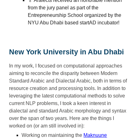
🏅 Aralects received an honorable mention
from the jury panel as part of the
Entrepreneurship School organized by the
NYU Abu Dhabi based startAD incubator!
New York University
in Abu Dhabi
In my work,
I
focused on computational approaches
aiming to reconcile the disparity between Modern
Standard Arabic and Dialectal Arabic, both in terms of
resource creation and processing tools. In addition to
leveraging the latest computational methods to solve
current NLP problems, I t
ook
a keen interest in
dialectal and standard Arabic morphology and syntax
over the
span of two years
.
Here ar
e the things I
worked on (or am still involved in):
Working on maintaining the
Maknuune